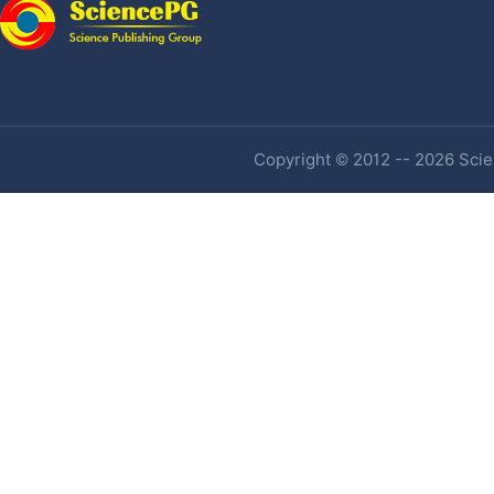
Copyright © 2012 -- 2026 Scien