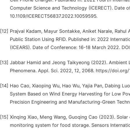
Computer Science and Technology (ICERECT). Date o
10.1109/ICERECT56837.2022.10059595.
[12]
Prajval Kadam, Mayur Sontakke, Aniket Narale, Rahul 
Public Station Using RFID. Published in: 2022 Interna
(ICEARS). Date of Conference: 16-18 March 2022. DO
[13]
Jabbar Hamid and Jeong Taikyeong (2022). Ambient L
Phenomena. Appl. Sci. 2022, 12, 2068. https://doi.o
[14]
Hao Cao, Xiaoping Wu, Hao Wu, Yajia Pan, Dabing Luo
System Based on Wind Energy Harvesting for Low Powe
Precision Engineering and Manufacturing-Green Tech
[15]
Xinqing Xiao, Meng Wang, Guoqing Cao (2023). Solar 
monitoring system for food storage. Sensors Internatio