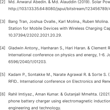
[2]
Md. Anwarul Abedin. & Md. Alauddin (2019). Solar Pow
http://103.133.35.64:8080/jspui/bitstream/123456789/4
[3]
Bang Tran, Joshua Ovalle., Karl Molina., Ruben Molin
Station for Mobile Devices with Wireless Charging Ca
10.37394/23202.2021.20.29.
[4]
Gladwin Antony., Hanharan S., Hari Haran. & Clement R
International conference on physics and energy, 1-6. J
6596/2040/1/01203.
[5]
Kadam P., Sontakke M., Narate Agrawal R. & Sorte S. (
RFID.. International conference on Electronics and R
[6]
Rahil Imtiyaz., Aman Kumar. & Gutanjail Mmehta. (202
phone battery charger using electromagnetic induction. 
engineering and technology.