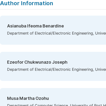
Author Information
Asianuba Ifeoma Benardine
Department of Electrical/Electronic Engineering, Univer
Ezeofor Chukwunazo Joseph
Department of Electrical/Electronic Engineering, Univer
Musa Martha Ozohu
Department of Computer Science, University of Port Ha