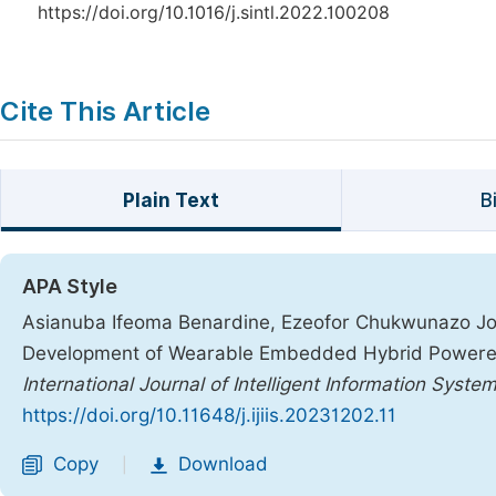
https://doi.org/10.1016/j.sintl.2022.100208
Cite This Article
Plain Text
B
APA Style
Asianuba Ifeoma Benardine, Ezeofor Chukwunazo Jo
Development of Wearable Embedded Hybrid Powered
International Journal of Intelligent Information Syste
https://doi.org/10.11648/j.ijiis.20231202.11
Copy
Download
|