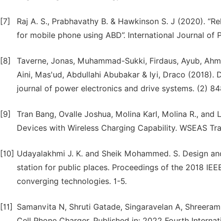
[7]
Raj A. S., Prabhavathy B. & Hawkinson S. J (2020). “R
for mobile phone using ABD”. International Journal of P
[8]
Taverne, Jonas, Muhammad-Sukki, Firdaus, Ayub, Ahmad
Aini, Mas'ud, Abdullahi Abubakar & Iyi, Draco (2018).
journal of power electronics and drive systems. (2) 8
[9]
Tran Bang, Ovalle Joshua, Molina Karl, Molina R., and
Devices with Wireless Charging Capability. WSEAS Tra
[10]
Udayalakhmi J. K. and Sheik Mohammed. S. Design an
station for public places. Proceedings of the 2018 IEE
converging technologies. 1-5.
[11]
Samanvita N, Shruti Gatade, Singaravelan A, Shreeram
Cell Phone Charger. Published in: 2022 Fourth Interna