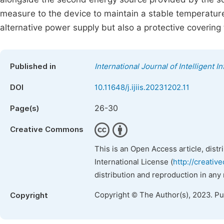
measure to the device to maintain a stable temperatur
alternative power supply but also a protective covering
Published in
International Journal of Intelligent 
DOI
10.11648/j.ijiis.20231202.11
26-30
Page(s)
Creative Commons
This is an Open Access article, dist
International License (
http://creativ
distribution and reproduction in any
Copyright © The Author(s), 2023. P
Copyright