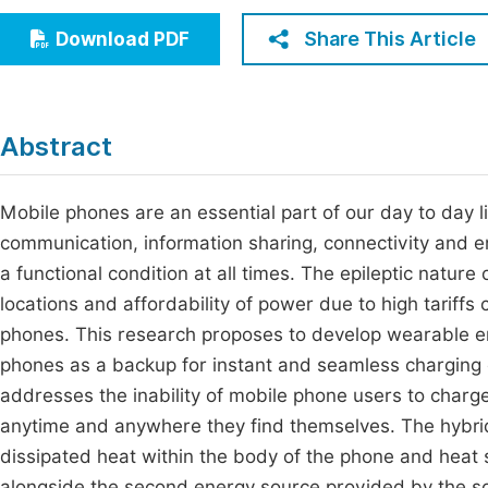
Economics & Management
Fi
Share This Article
Download PDF
Humanities & Social Sciences
Join
Multidisciplinary
Jo
Abstract
Jo
Jo
Mobile phones are an essential part of our day to day l
communication, information sharing, connectivity and en
Be
a functional condition at all times. The epileptic nature
locations and affordability of power due to high tariffs c
phones. This research proposes to develop wearable 
phones as a backup for instant and seamless charging o
addresses the inability of mobile phone users to charge
anytime and anywhere they find themselves. The hybrid
dissipated heat within the body of the phone and heat
alongside the second energy source provided by the sol