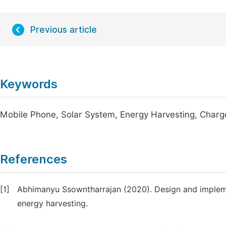
Previous article
Keywords
Mobile Phone, Solar System, Energy Harvesting, Charg
References
[1]
Abhimanyu Ssowntharrajan (2020). Design and implem
energy harvesting.