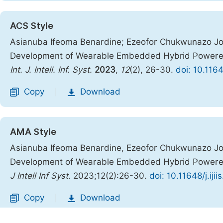
ACS Style
Asianuba Ifeoma Benardine; Ezeofor Chukwunazo J
Development of Wearable Embedded Hybrid Powered
Int. J. Intell. Inf. Syst.
2023
,
12
(2), 26-30.
doi: 10.1164
Copy
Download
|
AMA Style
Asianuba Ifeoma Benardine, Ezeofor Chukwunazo J
Development of Wearable Embedded Hybrid Powered
J Intell Inf Syst
. 2023;12(2):26-30.
doi: 10.11648/j.iji
Copy
Download
|