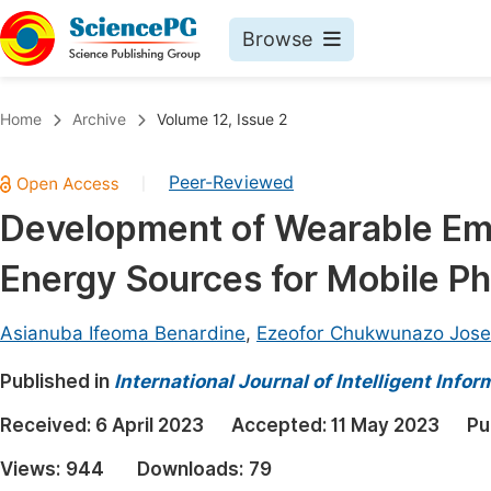
Browse
Journals By Subject
Book
Home
Archive
Volume 12, Issue 2
Life Sciences, Agriculture & Food
Pu
Peer-Reviewed
|
Chemistry
Up
Development of Wearable E
Medicine & Health
Pu
Energy Sources for Mobile P
Materials Science
Pu
Mathematics & Physics
Up
Asianuba Ifeoma Benardine
,
Ezeofor Chukwunazo Jos
Electrical & Computer Science
Pu
Published in
International Journal of Intelligent Inf
Earth, Energy & Environment
Proc
Received:
6 April 2023
Accepted:
11 May 2023
Pu
Architecture & Civil Engineering
Even
Views:
944
Downloads:
79
Education
Ev