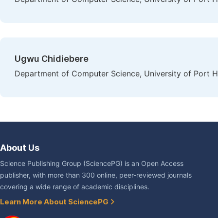
Ugwu Chidiebere
Department of Computer Science, University of Port Ha
About Us
Science Publishing Group (SciencePG) is an Open Access
publisher, with more than 300 online, peer-reviewed journals
covering a wide range of academic disciplines.
Learn More About SciencePG