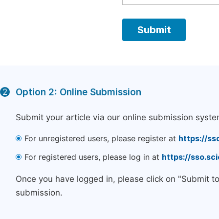
Option 2: Online Submission
2
Submit your article via our online submission syste
For unregistered users, please register at
https://ss
For registered users, please log in at
https://sso.s
Once you have logged in, please click on "Submit t
submission.