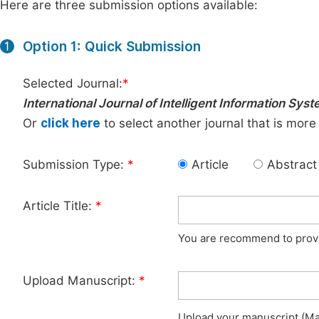
Here are three submission options available:
Option 1: Quick Submission
1
Selected Journal:
*
International Journal of Intelligent Information Sys
Or
click here
to select another journal that is more
Submission Type:
*
Article
Abstract
Article Title:
*
You are recommend to provid
Upload Manuscript:
*
Upload your manuscript (Max