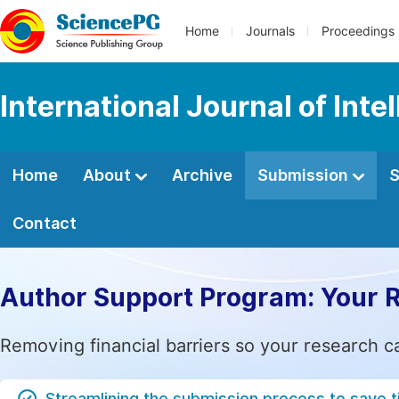
Home
Journals
Proceedings
International Journal of Int
Home
About
Archive
Submission
S
Contact
Author Support Program: Your 
Removing financial barriers so your research c
Streamlining the submission process to save 