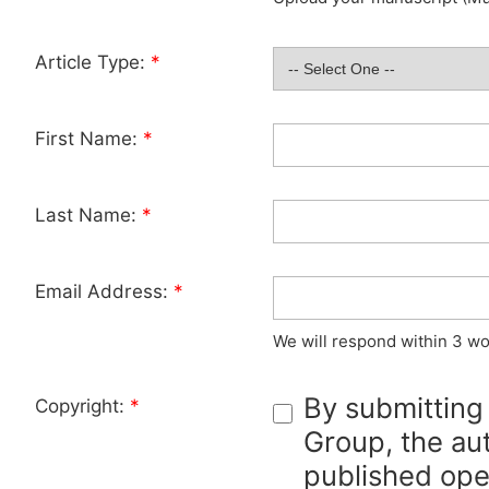
Article Type:
*
First Name:
*
Last Name:
*
Email Address:
*
We will respond within 3 wo
By submitting
Copyright:
*
Group, the aut
published ope