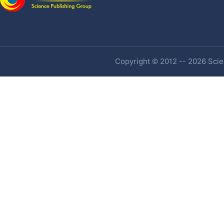
Copyright © 2012 -- 2026 Scien