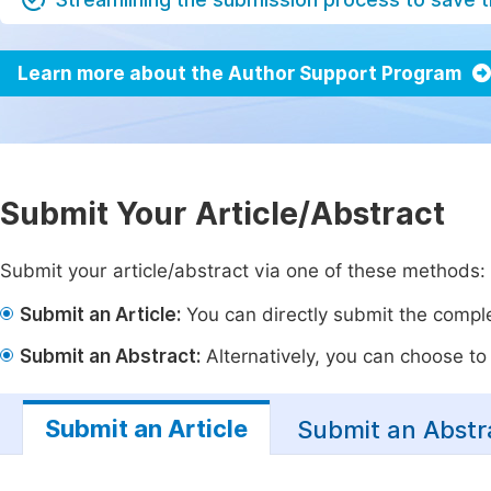
Learn more about the Author Support Program
Submit Your Article/Abstract
Submit your article/abstract via one of these methods:
Submit an Article:
You can directly submit the complet
Submit an Abstract:
Alternatively, you can choose to p
Submit an Article
Submit an Abstr