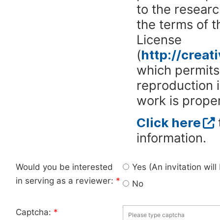
to the researc
the terms of 
License
(
http://crea
which permits 
reproduction 
work is proper
Click here
information.
Would you be interested
Yes (An invitation wil
in serving as a reviewer:
*
No
Captcha:
*