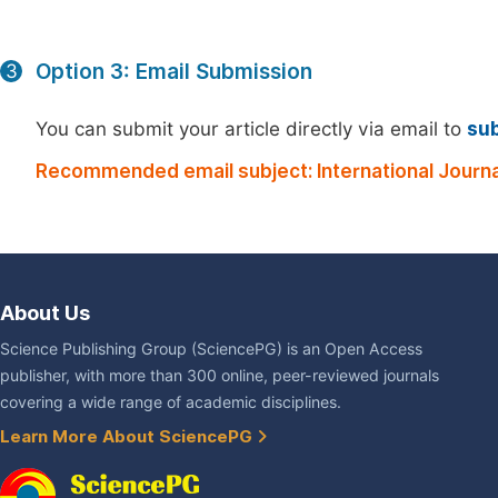
Option 3: Email Submission
3
You can submit your article directly via email to
su
Recommended email subject: International Journal
About Us
Science Publishing Group (SciencePG) is an Open Access
publisher, with more than 300 online, peer-reviewed journals
covering a wide range of academic disciplines.
Learn More About SciencePG