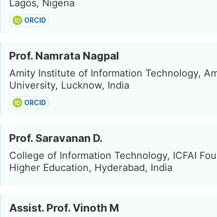
Lagos, Nigeria
ORCID
Prof. Namrata Nagpal
Amity Institute of Information Technology, Am
University, Lucknow, India
ORCID
Prof. Saravanan D.
College of Information Technology, ICFAI Fou
Higher Education, Hyderabad, India
Assist. Prof. Vinoth M