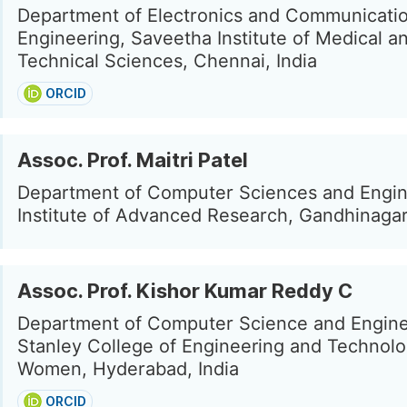
Department of Electronics and Communicati
Engineering, Saveetha Institute of Medical a
Technical Sciences, Chennai, India
ORCID
Assoc. Prof. Maitri Patel
Department of Computer Sciences and Engin
Institute of Advanced Research, Gandhinagar,
Assoc. Prof. Kishor Kumar Reddy C
Department of Computer Science and Engine
Stanley College of Engineering and Technolo
Women, Hyderabad, India
ORCID