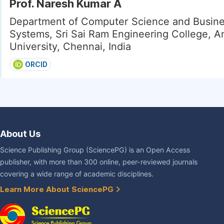
Prof. Naresh Kumar A
Department of Computer Science and Busin
Systems, Sri Sai Ram Engineering College, A
University, Chennai, India
ORCID
About Us
Science Publishing Group (SciencePG) is an Open Access
publisher, with more than 300 online, peer-reviewed journals
covering a wide range of academic disciplines.
Learn More About SciencePG