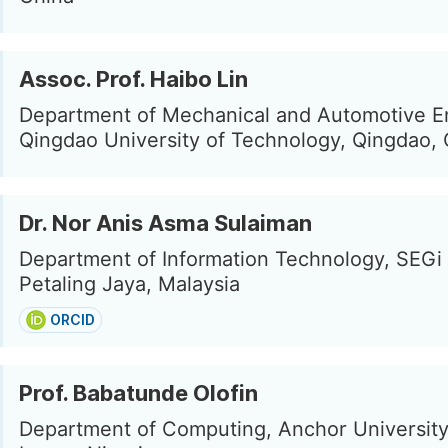
Assoc. Prof. Haibo Lin
Department of Mechanical and Automotive E
Qingdao University of Technology, Qingdao,
Dr. Nor Anis Asma Sulaiman
Department of Information Technology, SEGi 
Petaling Jaya, Malaysia
ORCID
Prof. Babatunde Olofin
Department of Computing, Anchor University