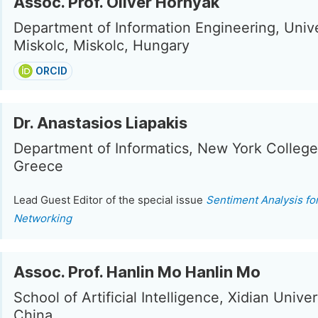
Assoc. Prof. Olivér Hornyák
Department of Information Engineering, Unive
Miskolc, Miskolc, Hungary
ORCID
Dr. Anastasios Liapakis
Department of Informatics, New York College
Greece
Lead Guest Editor of the special issue
Sentiment Analysis fo
Networking
Assoc. Prof. Hanlin Mo Hanlin Mo
School of Artificial Intelligence, Xidian Univers
China