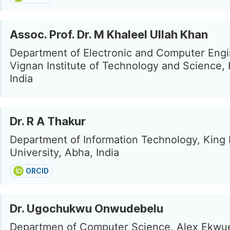
Assoc. Prof. Dr. M Khaleel Ullah Khan
Department of Electronic and Computer Engi
Vignan Institute of Technology and Science,
India
Dr. R A Thakur
Department of Information Technology, King 
University, Abha, India
ORCID
Dr. Ugochukwu Onwudebelu
Departmen of Computer Science, Alex Ekw