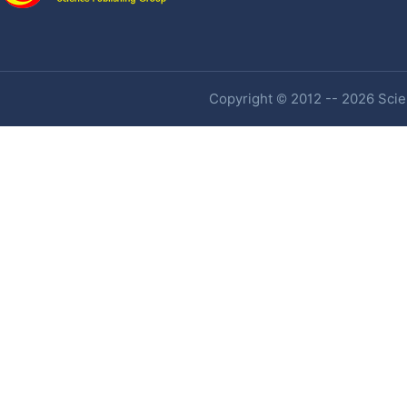
Copyright © 2012 -- 2026 Scien