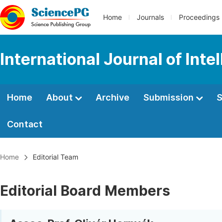
Home
Journals
Proceedings
International Journal of Int
Home
About
Archive
Submission
S
Contact
Home
Editorial Team
Editorial Board Members