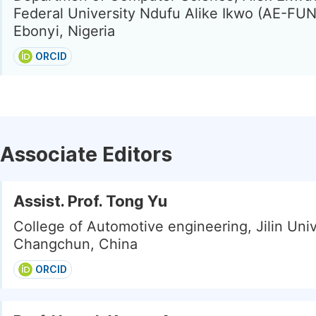
Federal University Ndufu Alike Ikwo (AE-FUN
Ebonyi, Nigeria
ORCID
Associate Editors
Assist. Prof. Tong Yu
College of Automotive engineering, Jilin Univ
Changchun, China
ORCID