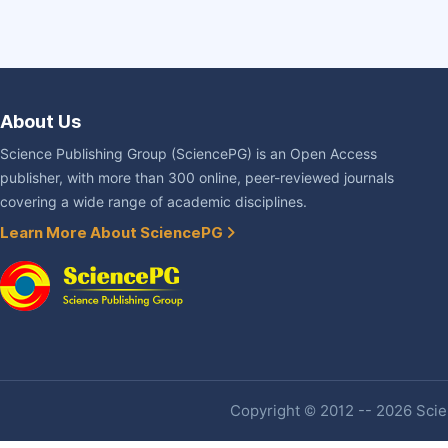
About Us
Science Publishing Group (SciencePG) is an Open Access
publisher, with more than 300 online, peer-reviewed journals
covering a wide range of academic disciplines.
Learn More About SciencePG
Copyright © 2012 -- 2026 Scien