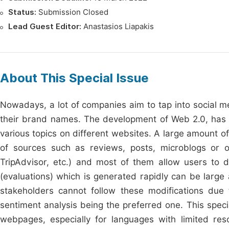
Status:
Submission Closed
Lead Guest Editor:
Anastasios Liapakis
About This Special Issue
Nowadays, a lot of companies aim to tap into social me
their brand names. The development of Web 2.0, has p
various topics on different websites. A large amount o
of sources such as reviews, posts, microblogs or o
TripAdvisor, etc.) and most of them allow users to 
(evaluations) which is generated rapidly can be large
stakeholders cannot follow these modifications due 
sentiment analysis being the preferred one. This speci
webpages, especially for languages with limited res