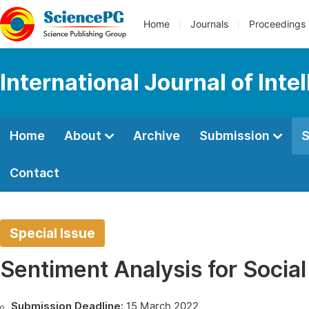
Home
Journals
Proceedings
International Journal of Int
Home
About
Archive
Submission
S
Contact
Special Issue
Sentiment Analysis for Socia
Submission Deadline:
15 March 2022