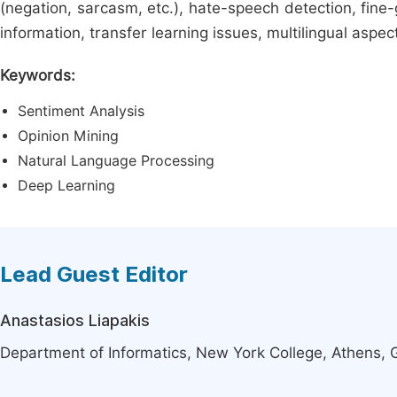
(negation, sarcasm, etc.), hate-speech detection, fine
information, transfer learning issues, multilingual aspec
Keywords:
Sentiment Analysis
Opinion Mining
Natural Language Processing
Deep Learning
Lead Guest Editor
Anastasios Liapakis
Department of Informatics, New York College, Athens,