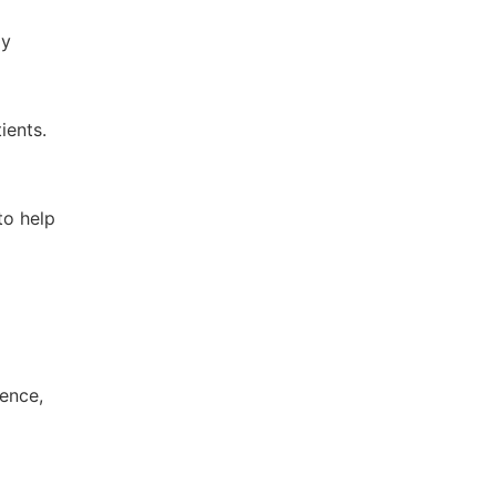
ay
ients.
to help
gence,