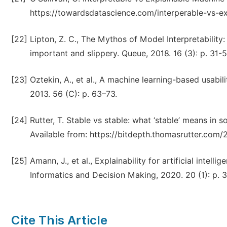
https://towardsdatascience.com/interperable-vs-e
[22]
Lipton, Z. C., The Mythos of Model Interpretability:
important and slippery. Queue, 2018. 16 (3): p. 31-5
[23]
Oztekin, A., et al., A machine learning-based usabi
2013. 56 (C): p. 63–73.
[24]
Rutter, T. Stable vs stable: what ‘stable’ means i
Available from: https://bitdepth.thomasrutter.com
[25]
Amann, J., et al., Explainability for artificial intel
Informatics and Decision Making, 2020. 20 (1): p. 3
Cite This Article