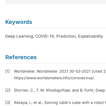
Keywords
Deep Learning, COVID-19, Prediction, Explainability
References
[1]
Worldmeter. Worldmeter. 2021 30-03-2021 [cited 2
https://www.worldometers.info/coronavirus/.
[2]
Shorten, C., T. M. Khoshgoftaar, and B. Furht, Deep 
[3]
Akkaya, I., et al., Solving rubik's cube with a robot