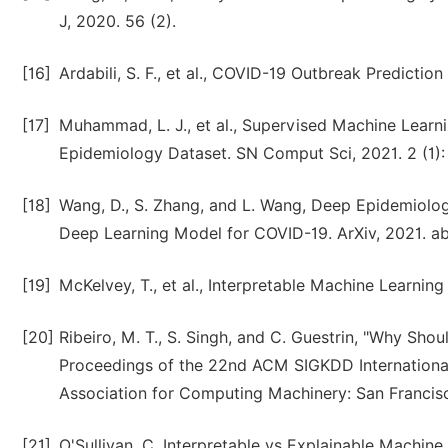
J, 2020. 56 (2).
[16]
Ardabili, S. F., et al., COVID-19 Outbreak Predictio
[17]
Muhammad, L. J., et al., Supervised Machine Learni
Epidemiology Dataset. SN Comput Sci, 2021. 2 (1): 
[18]
Wang, D., S. Zhang, and L. Wang, Deep Epidemiolog
Deep Learning Model for COVID-19. ArXiv, 2021. a
[19]
McKelvey, T., et al., Interpretable Machine Learning
[20]
Ribeiro, M. T., S. Singh, and C. Guestrin, "Why Shoul
Proceedings of the 22nd ACM SIGKDD Internationa
Association for Computing Machinery: San Francisco
[21]
O'Sullivan, C. Interpretable vs Explainable Machine