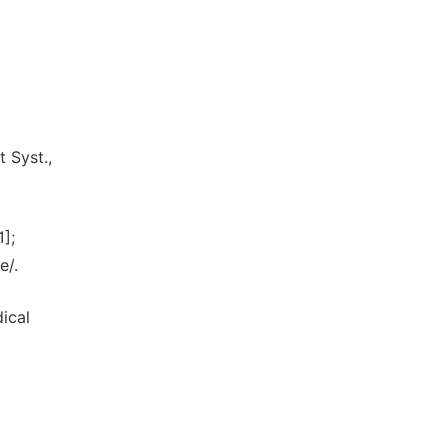
 Syst.,
];
e/.
dical