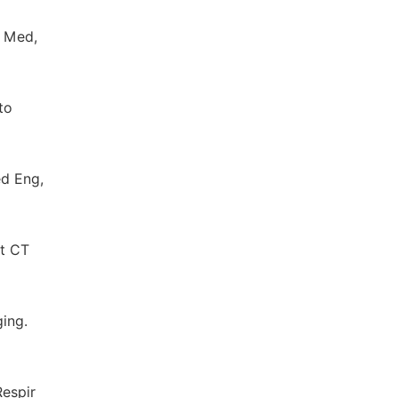
d Med,
to
ed Eng,
st CT
ging.
Respir