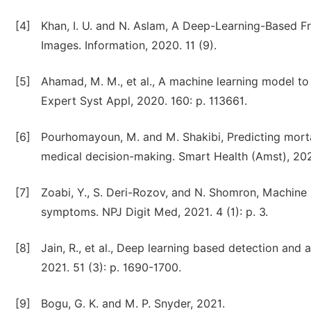
[4]
Khan, I. U. and N. Aslam, A Deep-Learning-Based 
Images. Information, 2020. 11 (9).
[5]
Ahamad, M. M., et al., A machine learning model to
Expert Syst Appl, 2020. 160: p. 113661.
[6]
Pourhomayoun, M. and M. Shakibi, Predicting mortal
medical decision-making. Smart Health (Amst), 2021
[7]
Zoabi, Y., S. Deri-Rozov, and N. Shomron, Machine
symptoms. NPJ Digit Med, 2021. 4 (1): p. 3.
[8]
Jain, R., et al., Deep learning based detection and
2021. 51 (3): p. 1690-1700.
[9]
Bogu, G. K. and M. P. Snyder, 2021.