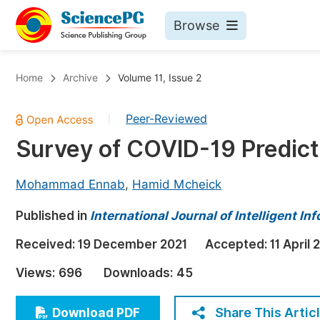
Browse
Journals By Subject
Bo
Home
Archive
Volume 11, Issue 2
Life Sciences, Agriculture & Food
Peer-Reviewed
|
Chemistry
Survey of COVID-19 Predict
Medicine & Health
Materials Science
Mohammad Ennab
,
Hamid Mcheick
Mathematics & Physics
Published in
International Journal of Intelligent I
Electrical & Computer Science
Received:
19 December 2021
Accepted:
11 April 
Earth, Energy & Environment
Pr
Views:
696
Downloads:
45
Architecture & Civil Engineering
Ev
Education
Share This Artic
Download PDF