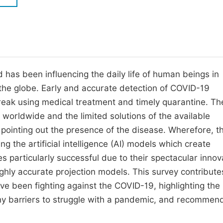
M
Five Types of Conference Publications
P
in
O
Join as Editor-in-Chief
C
as been influencing the daily life of human beings in
Join as Senior Editor
E
the globe. Early and accurate detection of COVID-19
Join as Editorial Board Member
break using medical treatment and timely quarantine. Th
Become a Reviewer
worldwide and the limited solutions of the available
n pointing out the presence of the disease. Wherefore, t
ng the artificial intelligence (AI) models which create
s particularly successful due to their spectacular innov
ighly accurate projection models. This survey contribute
ave been fighting against the COVID-19, highlighting the
rthy barriers to struggle with a pandemic, and recommen