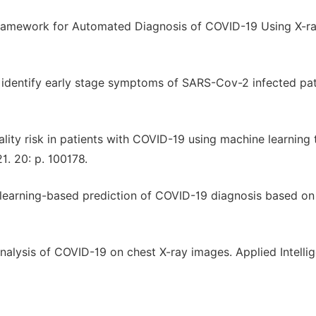
Framework for Automated Diagnosis of COVID-19 Using X-r
 identify early stage symptoms of SARS-Cov-2 infected pat
ity risk in patients with COVID-19 using machine learning 
. 20: p. 100178.
 learning-based prediction of COVID-19 diagnosis based on
 analysis of COVID-19 on chest X-ray images. Applied Intelli