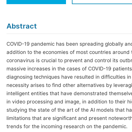
Economics & Management
Humanities & Social Sciences
Jo
Abstract
Multidisciplinary
COVID-19 pandemic has been spreading globally and h
addition to the economies of most countries around 
coronavirus is crucial to prevent and control its out
massive increases in the cases of COVID-19 patients 
diagnosing techniques have resulted in difficulties i
necessity arises to find other alternatives by leveragi
intelligent entities that have demonstrated themselve
in video processing and image, in addition to their h
studying the state of the art of the AI models that h
limitations that are significant and present notewo
trends for the incoming research on the pandemic.