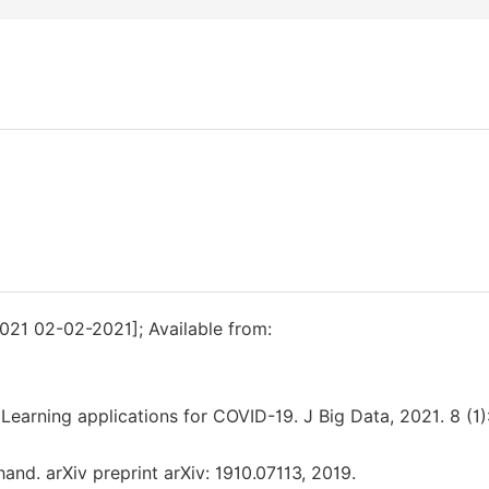
021 02-02-2021]; Available from:
Learning applications for COVID-19. J Big Data, 2021. 8 (1):
 hand. arXiv preprint arXiv: 1910.07113, 2019.