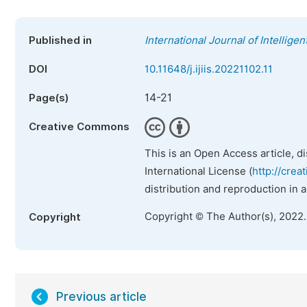
Published in
International Journal of Intellige
DOI
10.11648/j.ijiis.20221102.11
14-21
Page(s)
Creative Commons
This is an Open Access article, d
International License (
http://crea
distribution and reproduction in 
Copyright © The Author(s), 2022
Copyright
Previous article