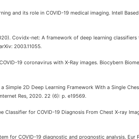
arning and its role in COVID-19 medical imaging. Intell Base
020). Covidx-net: A framework of deep learning classifiers 
arXiv: 2003.11055.
ct COVID-19 coronavirus with X-Ray images. Biocybern Biom
ng a Simple 2D Deep Learning Framework With a Single Che
ternet Res, 2020. 22 (6): p. e19569.
ree Classifier for COVID-19 Diagnosis From Chest X-ray Ima
ystem for COVID-19 diagnostic and prognostic analysis. Eur 