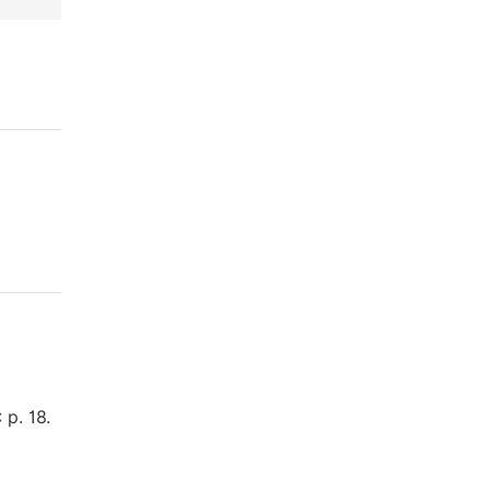
 p. 18.