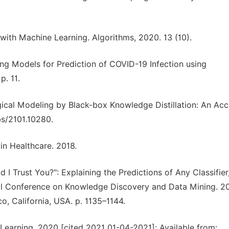
n with Machine Learning. Algorithms, 2020. 13 (10).
ng Models for Prediction of COVID-19 Infection using
p. 11.
ical Modeling by Black-box Knowledge Distillation: An Acc
bs/2101.10280.
 in Healthcare. 2018.
d I Trust You?": Explaining the Predictions of Any Classifier,
l Conference on Knowledge Discovery and Data Mining. 20
, California, USA. p. 1135–1144.
 Learning. 2020 [cited 2021 01-04-2021]; Available from: