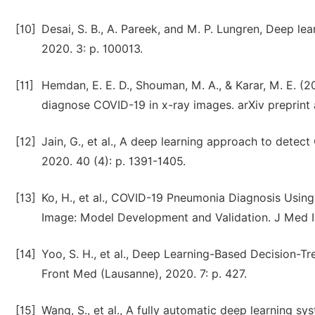
[10]
Desai, S. B., A. Pareek, and M. P. Lungren, Deep le
2020. 3: p. 100013.
[11]
Hemdan, E. E. D., Shouman, M. A., & Karar, M. E. (2
diagnose COVID-19 in x-ray images. arXiv preprint 
[12]
Jain, G., et al., A deep learning approach to dete
2020. 40 (4): p. 1391-1405.
[13]
Ko, H., et al., COVID-19 Pneumonia Diagnosis Usi
Image: Model Development and Validation. J Med In
[14]
Yoo, S. H., et al., Deep Learning-Based Decision-T
Front Med (Lausanne), 2020. 7: p. 427.
[15]
Wang, S., et al., A fully automatic deep learning s