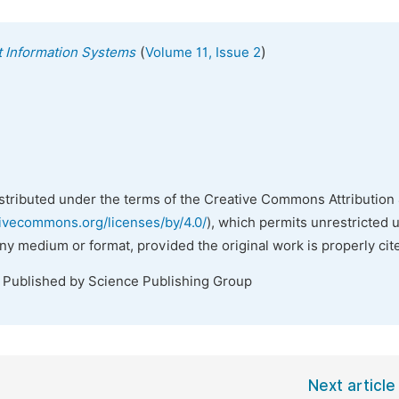
(
)
nt Information Systems
Volume 11, Issue 2
istributed under the terms of the Creative Commons Attribution 
tivecommons.org/licenses/by/4.0/
), which permits unrestricted 
any medium or format, provided the original work is properly cit
. Published by Science Publishing Group
Next article