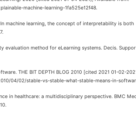
xplainable-machine-learning-1fa525e12f48.
 In machine learning, the concept of interpretability is both
7.
lity evaluation method for eLearning systems. Decis. Support
n software. THE BIT DEPTH BLOG 2010 [cited 2021 01-02-2021
/2010/04/02/stable-vs-stable-what-stable-means-in-softwar
ligence in healthcare: a multidisciplinary perspective. BMC Me
10.