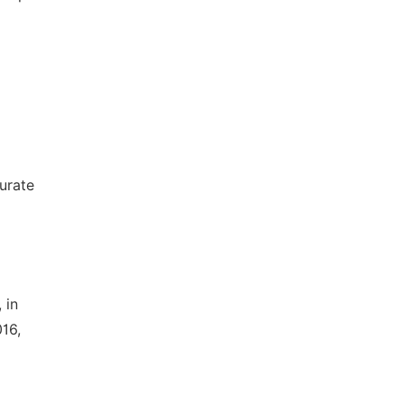
urate
 in
16,