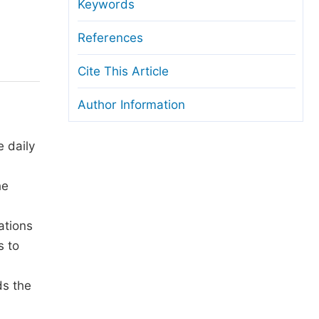
anuscript Transfers
Keywords
eer Review at SciencePG
References
pen Access
Cite This Article
opyright and License
Author Information
thical Guidelines
e daily
he
ations
s to
ds the