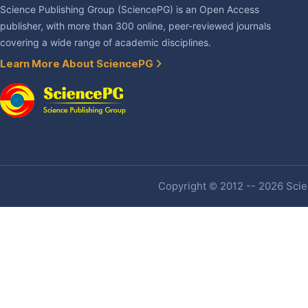
Science Publishing Group (SciencePG) is an Open Access
publisher, with more than 300 online, peer-reviewed journals
covering a wide range of academic disciplines.
Learn More About SciencePG
Copyright © 2012 -- 2026 Scien