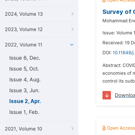
Survey of 
2024, Volume 13
Mohammad Enn
2023, Volume 12
Issue: Volume 1
Received: 19 
2022, Volume 11
DOI:
10.11648/j.
Issue 6, Dec.
Abstract: COVID
Issue 5, Oct.
economies of m
Issue 4, Aug.
control its out
Issue 3, Jun.
Downlo
Issue 2, Apr.
Issue 1, Feb.
2021, Volume 10