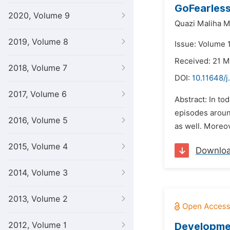
GoFearless
2020, Volume 9
Quazi Maliha 
2019, Volume 8
Issue: Volume 1
Received: 21 
2018, Volume 7
DOI:
10.11648/j
2017, Volume 6
Abstract: In to
episodes around
2016, Volume 5
as well. Moreov
2015, Volume 4
Downlo
2014, Volume 3
2013, Volume 2
2012, Volume 1
Developmen