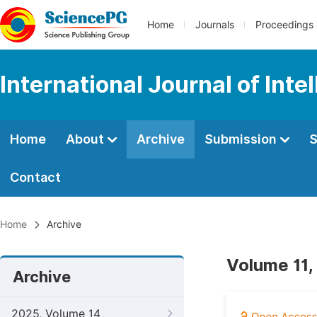
Home
Journals
Proceedings
International Journal of Int
Home
About
Archive
Submission
S
Contact
Home
Archive
Volume 11, 
Archive
2025, Volume 14