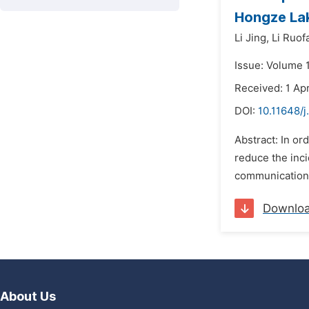
Hongze La
Li Jing,
Li Ruof
Issue: Volume 1
Received: 1 Apr
DOI:
10.11648/j
Abstract: In or
reduce the inci
communication 
Downlo
About Us