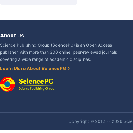
About Us
Science Publishing Group (SciencePG) is an Open Access
publisher, with more than 300 online, peer-reviewed journals
covering a wide range of academic disciplines.
Learn More About SciencePG
Copyright © 2012 -- 2026 Scien