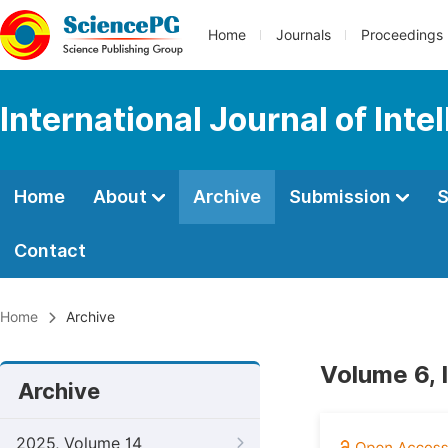
Home
Journals
Proceedings
International Journal of Int
Home
About
Archive
Submission
S
Contact
Home
Archive
Volume 6, 
Archive
2025, Volume 14