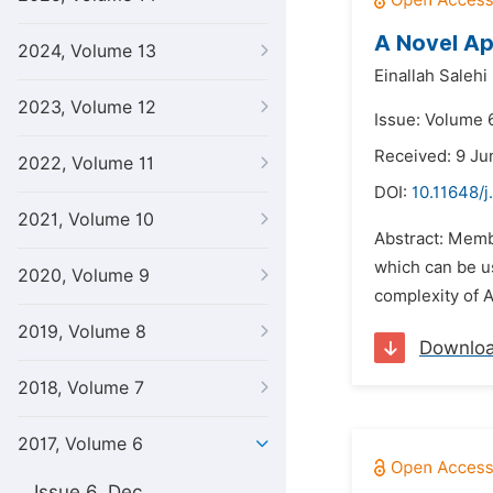
A Novel Ap
2024, Volume 13
Einallah Salehi
2023, Volume 12
Issue: Volume 6
Received: 9 Ju
2022, Volume 11
DOI:
10.11648/j
2021, Volume 10
Abstract: Membr
which can be u
2020, Volume 9
complexity of A
2019, Volume 8
Downlo
2018, Volume 7
2017, Volume 6
Issue 6, Dec.