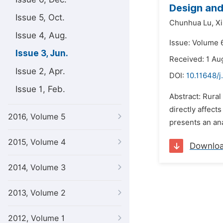
Design and
Issue 5, Oct.
Chunhua Lu,
Xi
Issue 4, Aug.
Issue: Volume 6
Issue 3, Jun.
Received: 1 Au
Issue 2, Apr.
DOI:
10.11648/j
Issue 1, Feb.
Abstract: Rural
directly affect
2016, Volume 5
presents an ana
2015, Volume 4
Downlo
2014, Volume 3
2013, Volume 2
2012, Volume 1