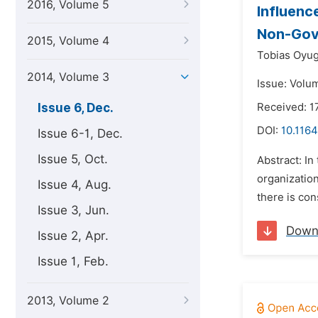
2016, Volume 5
Influenc
Non-Gove
2015, Volume 4
Tobias Oyug
2014, Volume 3
Issue: Volu
Issue 6, Dec.
Received: 
DOI:
10.1164
Issue 6-1, Dec.
Issue 5, Oct.
Abstract: I
organizatio
Issue 4, Aug.
there is con
Issue 3, Jun.
Down
Issue 2, Apr.
Issue 1, Feb.
2013, Volume 2