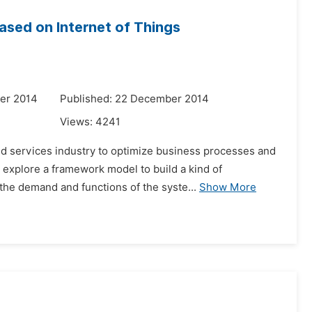
sed on Internet of Things
er 2014
Published: 22 December 2014
Views:
4241
nd services industry to optimize business processes and
 explore a framework model to build a kind of
the demand and functions of the syste...
Show More