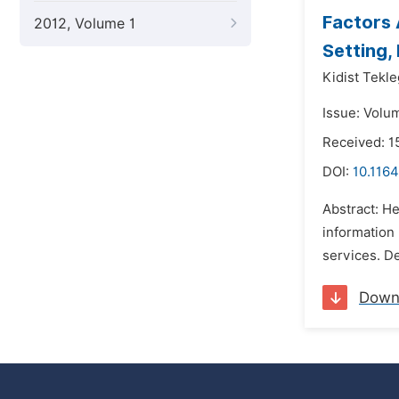
Factors 
2012, Volume 1
Setting,
Kidist Tekle
Issue: Volu
Received: 
DOI:
10.1164
Abstract: He
information 
services. De
Down