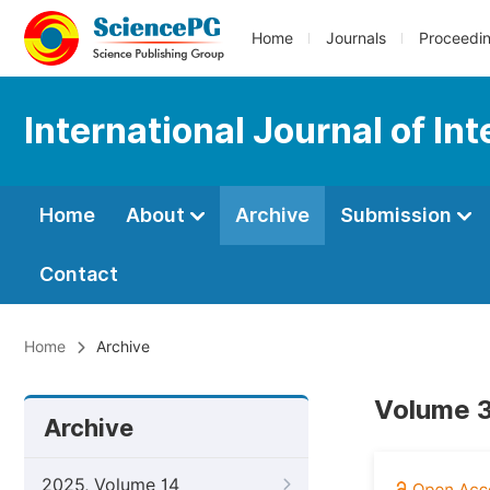
Home
Journals
Proceedi
International Journal of In
Home
About
Archive
Submission
Contact
Home
Archive
Volume 3
Archive
2025, Volume 14