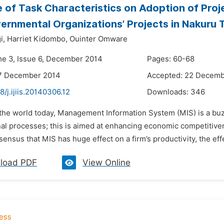
e of Task Characteristics on Adoption of Pr
rnmental Organizations’ Projects in Nakuru
i,
Harriet Kidombo,
Ouinter Omware
me 3, Issue 6, December 2014
Pages: 60-68
17 December 2014
Accepted: 22 Decemb
8/j.ijiis.20140306.12
Downloads:
346
n the world today, Management Information System (MIS) is a bu
nal processes; this is aimed at enhancing economic competitiv
sensus that MIS has huge effect on a firm’s productivity, the effec
load PDF
View Online