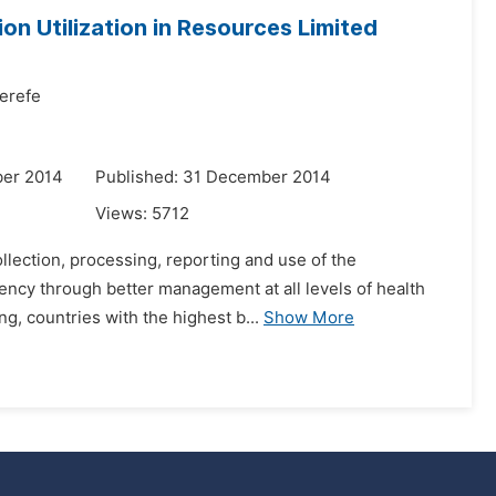
on Utilization in Resources Limited
erefe
ber 2014
Published: 31 December 2014
Views:
5712
ollection, processing, reporting and use of the
ency through better management at all levels of health
g, countries with the highest b...
Show More