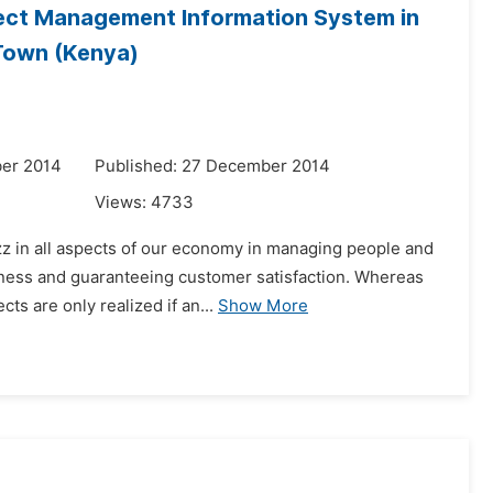
oject Management Information System in
 Town (Kenya)
er 2014
Published: 27 December 2014
Views:
4733
zz in all aspects of our economy in managing people and
eness and guaranteeing customer satisfaction. Whereas
ts are only realized if an...
Show More