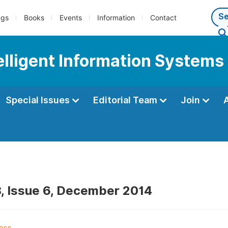
ngs
Books
Events
Information
Contact
telligent Information Systems
Special Issues
Editorial Team
Join
, Issue 6, December 2014