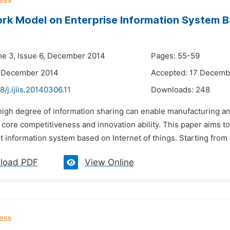
k Model on Enterprise Information System Ba
i
me 3, Issue 6, December 2014
Pages: 55-59
6 December 2014
Accepted: 17 Decemb
8/j.ijiis.20140306.11
Downloads:
248
 high degree of information sharing can enable manufacturing a
core competitiveness and innovation ability. This paper aims to
information system based on Internet of things. Starting from 
load PDF
View Online