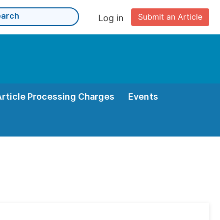
Submit an Article
Log in
Article Processing Charges
Events