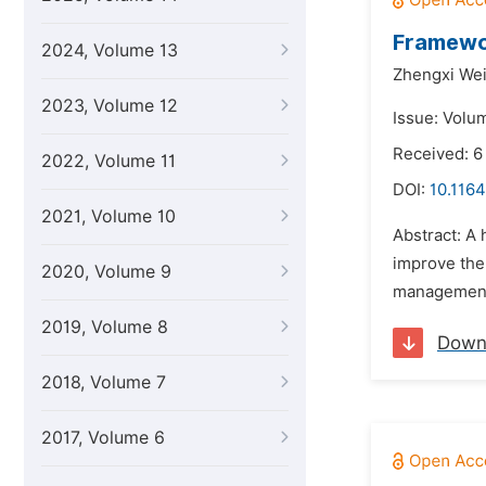
Framewor
2024, Volume 13
Zhengxi We
2023, Volume 12
Issue: Volu
Received: 
2022, Volume 11
DOI:
10.1164
2021, Volume 10
Abstract: A
improve the 
2020, Volume 9
management 
2019, Volume 8
Down
2018, Volume 7
2017, Volume 6