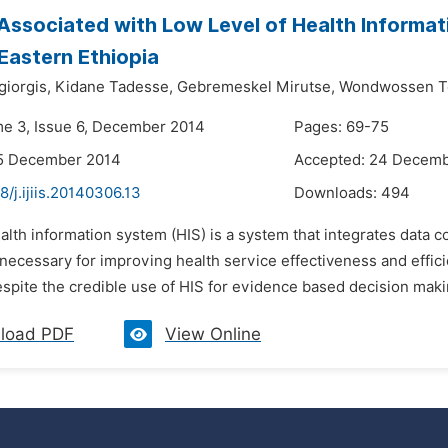
Associated with Low Level of Health Informati
 Eastern Ethiopia
giorgis,
Kidane Tadesse,
Gebremeskel Mirutse,
Wondwossen T
me 3, Issue 6, December 2014
Pages: 69-75
15 December 2014
Accepted: 24 Decem
8/j.ijiis.20140306.13
Downloads:
494
alth information system (HIS) is a system that integrates data c
necessary for improving health service effectiveness and effici
spite the credible use of HIS for evidence based decision makin
load PDF
View Online