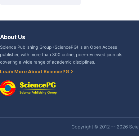
About Us
Science Publishing Group (SciencePG) is an Open Access
publisher, with more than 300 online, peer-reviewed journals
covering a wide range of academic disciplines.
Learn More About SciencePG
Copyright © 2012 -- 2026 Scien