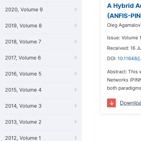
A Hybrid A
2020, Volume 9
(ANFIS-PIN
Oleg Agamalov
2019, Volume 8
Issue: Volume 
2018, Volume 7
Received: 16 J
2017, Volume 6
DOI:
10.11648/j
Abstract: This
2016, Volume 5
Networks (PINN
both paradigms 
2015, Volume 4
Downlo
2014, Volume 3
2013, Volume 2
2012, Volume 1