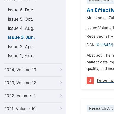
Research Arti
An Effecti
Issue 6, Dec.
Muhammad Zul
Issue 5, Oct.
Issue 4, Aug.
Issue: Volume 
Received: 21 
Issue 3, Jun.
DOI:
10.11648/j
Issue 2, Apr.
Issue 1, Feb.
Abstract: The r
patient data im
quality, and in
2024, Volume 13
Downlo
2023, Volume 12
2022, Volume 11
Research Arti
2021, Volume 10