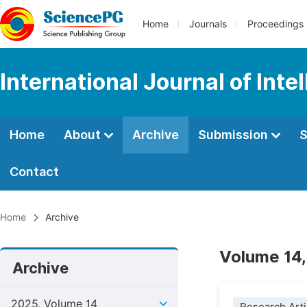
Home
Journals
Proceedings
International Journal of Int
Home
About
Archive
Submission
S
Contact
Home
Archive
Volume 14,
Archive
2025, Volume 14