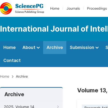
Home
Journals
Proceedings
International Journal of Int
Home
About
Archive
Submission
S
Contact
Home
Archive
Volume 13,
Archive
2025, Volume 14