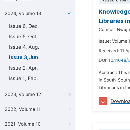
Research Arti
Knowledge 
2024, Volume 13
Libraries i
Issue 6, Dec.
Comfort Nwuju
Issue 5, Oct.
Issue: Volume 
Issue 4, Aug.
Received: 11 A
Issue 3, Jun.
DOI:
10.11648/j
Issue 2, Apr.
Abstract: This 
Issue 1, Feb.
in South-South
Librarians in t
2023, Volume 12
Downlo
2022, Volume 11
2021, Volume 10