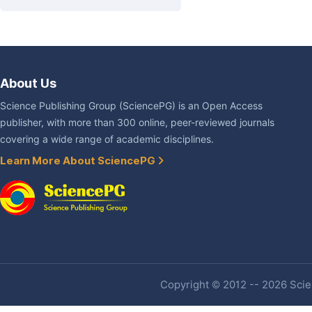
About Us
Science Publishing Group (SciencePG) is an Open Access
publisher, with more than 300 online, peer-reviewed journals
covering a wide range of academic disciplines.
Learn More About SciencePG
Copyright © 2012 -- 2026 Scien