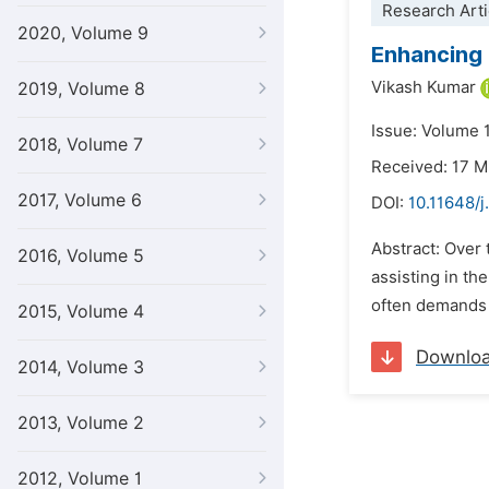
Research Arti
2020, Volume 9
Enhancing 
Vikash Kumar
2019, Volume 8
Issue: Volume 
2018, Volume 7
Received: 17 
2017, Volume 6
DOI:
10.11648/j
Abstract: Over 
2016, Volume 5
assisting in th
often demands e
2015, Volume 4
Downlo
2014, Volume 3
2013, Volume 2
2012, Volume 1