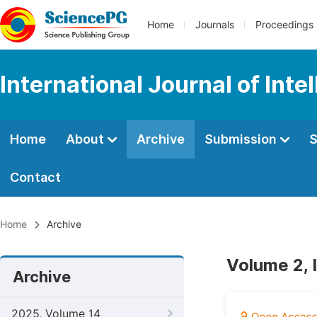
Home
Journals
Proceedings
International Journal of Int
Home
About
Archive
Submission
S
Contact
Home
Archive
Volume 2, 
Archive
2025, Volume 14