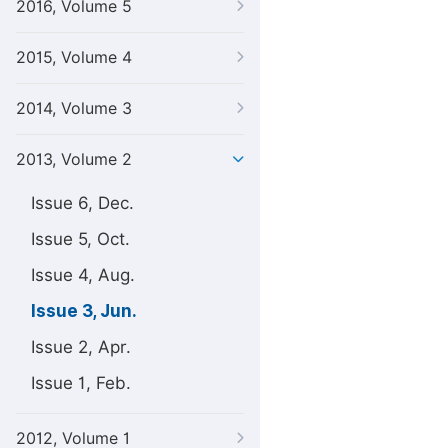
2016, Volume 5
2015, Volume 4
2014, Volume 3
2013, Volume 2
Issue 6, Dec.
Issue 5, Oct.
Issue 4, Aug.
Issue 3, Jun.
Issue 2, Apr.
Issue 1, Feb.
2012, Volume 1