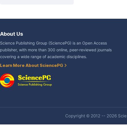
About Us
Science Publishing Group (SciencePG) is an Open Access
publisher, with more than 300 online, peer-reviewed journals
covering a wide range of academic disciplines.
Learn More About SciencePG
Copyright © 2012 -- 2026 Scien