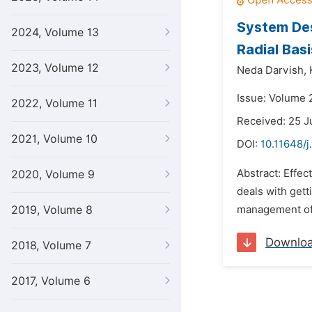
System Des
2024, Volume 13
Radial Bas
2023, Volume 12
Neda Darvish,
Issue: Volume 
2022, Volume 11
Received: 25 
2021, Volume 10
DOI:
10.11648/j
Abstract: Effe
2020, Volume 9
deals with gett
2019, Volume 8
management of p
Downlo
2018, Volume 7
2017, Volume 6